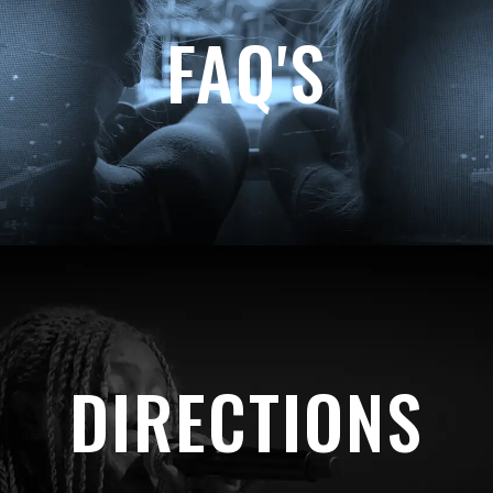
FAQ'S
DIRECTIONS