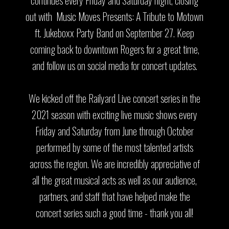
out with Music Moves Presents: A Tribute to Motown
ft. Jukeboxx Party Band on September 27. Keep
coming back to downtown Rogers for a great time,
and follow us on social media for concert updates.
We kicked off the Railyard Live concert series in the
2021 season with exciting live music shows every
Friday and Saturday from June through October
performed by some of the most talented artists
across the region. We are incredibly appreciative of
all the great musical acts as well as our audience,
partners, and staff that have helped make the
concert series such a good time - thank you all!