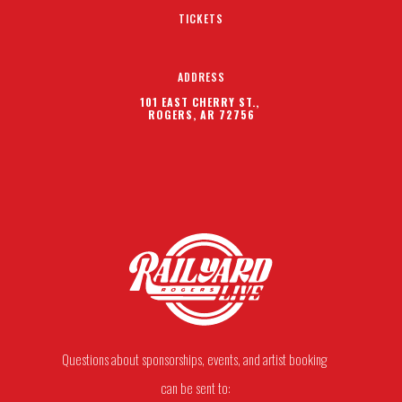
TICKETS
ADDRESS
101 EAST CHERRY ST.,
ROGERS, AR 72756
Questions about sponsorships, events, and artist booking
can be sent to: