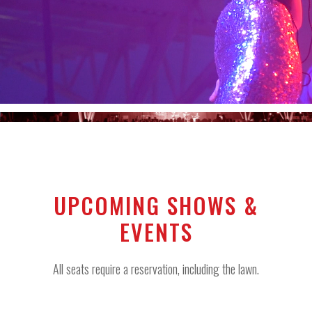
UPCOMING SHOWS &
EVENTS
All seats require a reservation, including the lawn.