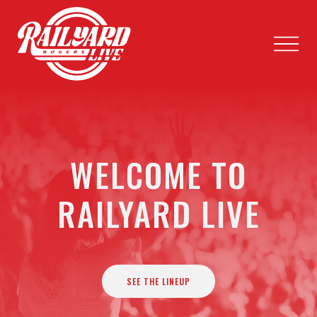
WELCOME TO
RAILYARD LIVE
SEE THE LINEUP