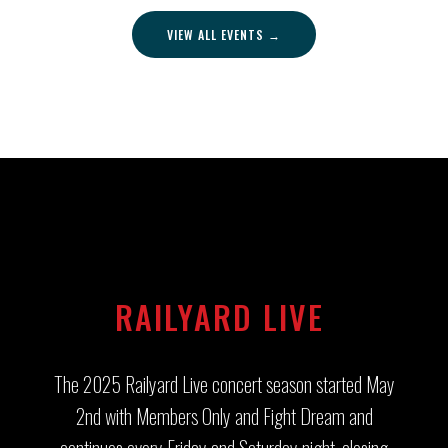
VIEW ALL EVENTS →
RAILYARD LIVE
The 2025 Railyard Live concert season started May
2nd with Members Only and Fight Dream and
continues every Friday and Saturday night, closing