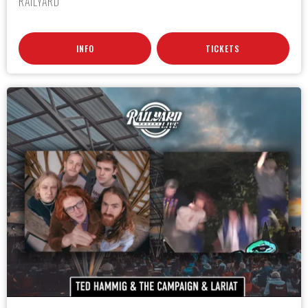
RAILYARD
INFO
TICKETS