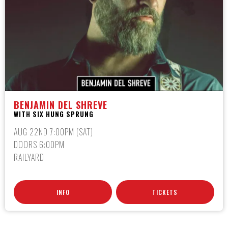
BENJAMIN DEL SHREVE
WITH SIX HUNG SPRUNG
AUG 22ND 7:00PM (SAT)
DOORS 6:00PM
RAILYARD
INFO
TICKETS