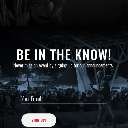
BE IN THE KNOW!
Never miss an event by signing up for our announcements.
Your Email *