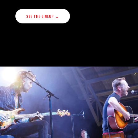
SEE THE LINEUP →