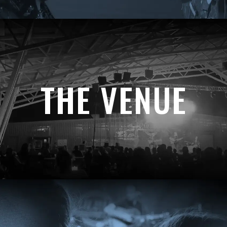
THE VENUE