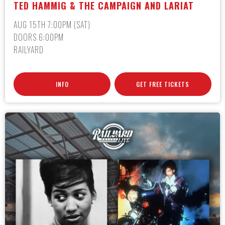
TED HAMMIG & THE CAMPAIGN AND LARIAT
AUG 15TH 7:00PM (SAT)
DOORS 6:00PM
RAILYARD
INFO
GET FREE TICKETS