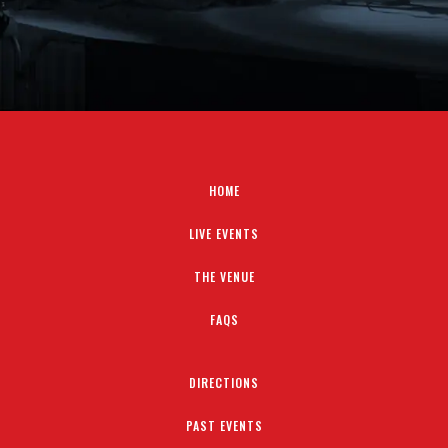
HOME
LIVE EVENTS
THE VENUE
FAQS
DIRECTIONS
PAST EVENTS