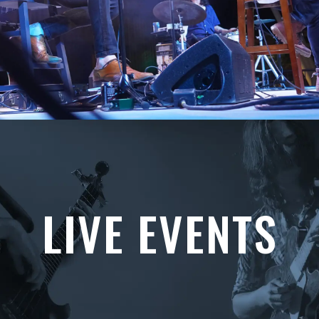
LIVE EVENTS