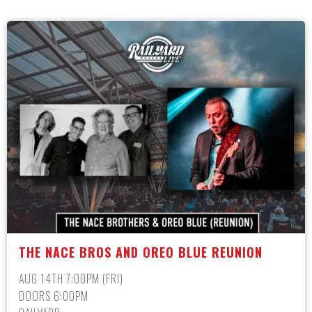
THE NACE BROS AND OREO BLUE REUNION
AUG 14TH 7:00PM (FRI)
DOORS 6:00PM