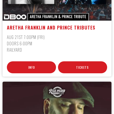
ARETHA FRANKLIN AND PRINCE TRIBUTES
AUG 21ST 7:00PM (FRI)
DOORS 6:00PM
RAILYARD
INFO
TICKETS