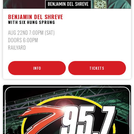
BENJAMIN DEL SHREVE
WITH SIX HUNG SPRUNG
AUG 22ND 7:00PM (SAT)
DOORS 6:00PM
RAILYARD
INFO
TICKETS