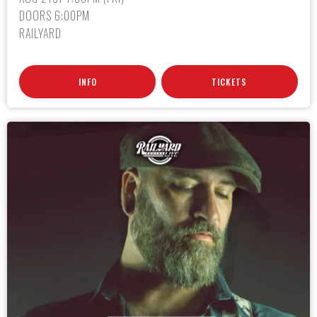
DOORS 6:00PM
RAILYARD
INFO
TICKETS