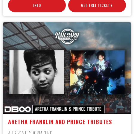
INFO
GET FREE TICKETS
ARETHA FRANKLIN AND PRINCE TRIBUTES
AUG 21ST 7:00PM (FRI)