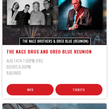
THE NACE BROS AND OREO BLUE REUNION
AUG 14TH 7:00PM (FRI)
DOORS 6:00PM
RAILYARD
INFO
TICKETS