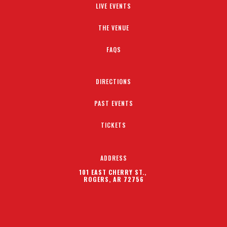
LIVE EVENTS
THE VENUE
FAQS
DIRECTIONS
PAST EVENTS
TICKETS
ADDRESS
101 EAST CHERRY ST.,
ROGERS, AR 72756