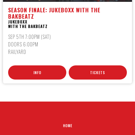
SEASON FINALE: JUKEBOXX WITH THE
BAKBEATZ
JUKEBOXX
WITH THE BAKBEATZ
SEP 5TH 7:00PM (SAT)
DOORS 6:00PM
RAILYARD
INFO
TICKETS
HOME