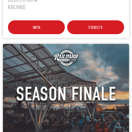
RAILYARD
INFO
TICKETS