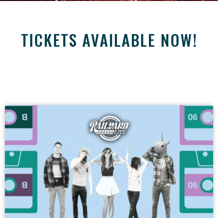
TICKETS AVAILABLE NOW!