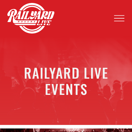
RAILYARD LIVE
EVENTS