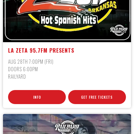
LA ZETA 95.7FM PRESENTS
AUG 28TH 7:00PM (FRI)
DOORS 6:00PM
RAILYARD
INFO
GET FREE TICKETS