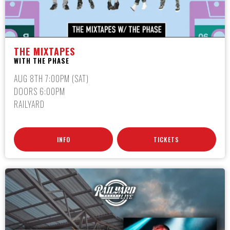
THE MIXTAPES
WITH THE PHASE
AUG 8TH 7:00PM (SAT)
DOORS 6:00PM
RAILYARD
INFO
TICKETS