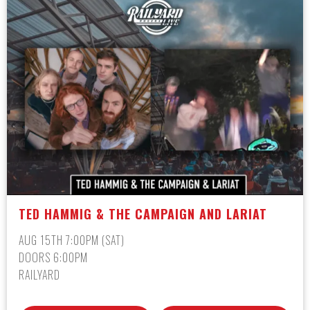
TED HAMMIG & THE CAMPAIGN AND LARIAT
AUG 15TH 7:00PM (SAT)
DOORS 6:00PM
RAILYARD