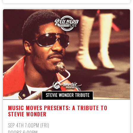
MUSIC MOVES PRESENTS: A TRIBUTE TO
STEVIE WONDER
SEP 4TH 7:00PM (FRI)
DOORS 6:00PM