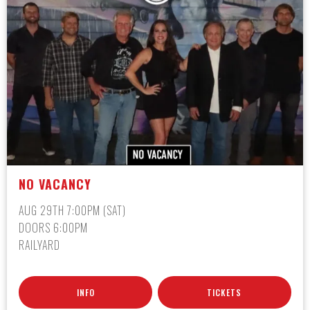
NO VACANCY
AUG 29TH 7:00PM (SAT)
DOORS 6:00PM
RAILYARD
INFO
TICKETS